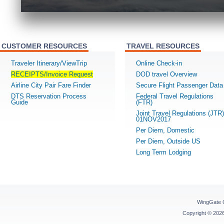
CUSTOMER RESOURCES
TRAVEL RESOURCES
Traveler Itinerary/ViewTrip
Online Check-in
RECEIPTS/Invoice Request
DOD travel Overview
Airline City Pair Fare Finder
Secure Flight Passenger Data
DTS Reservation Process
Federal Travel Regulations
Guide
(FTR)
Joint Travel Regulations (JTR)
01NOV2017
Per Diem, Domestic
Per Diem, Outside US
Long Term Lodging
WingGate 
Copyright © 20