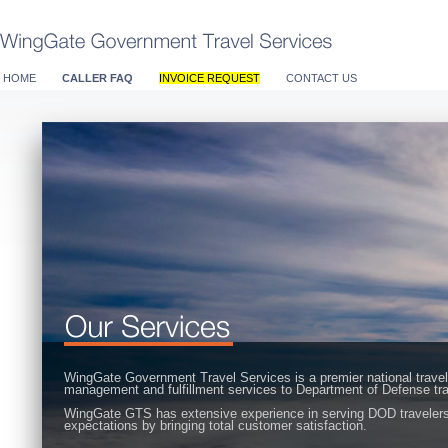
HOME
CALLER FAQ
INVOICE REQUEST
CONTACT US
WingGate Government Travel Services is a premier national travel
management and fulfillment services to Department of Defense tra
WingGate GTS has extensive experience in serving DOD travelers 
expectations by bringing total customer satisfaction.