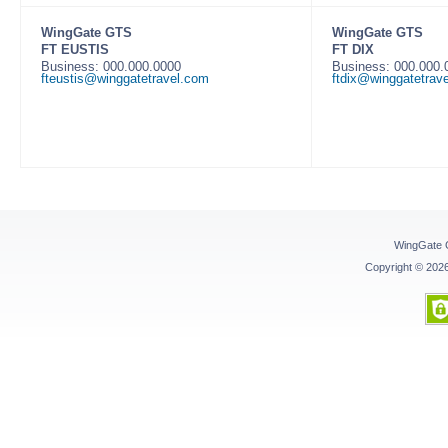
WingGate GTS
WingGate GTS
FT EUSTIS
FT DIX
Business: 000.000.0000
Business: 000.000
fteustis@winggatetravel.com
ftdix@winggatetrav
WingGate 
Copyright © 20