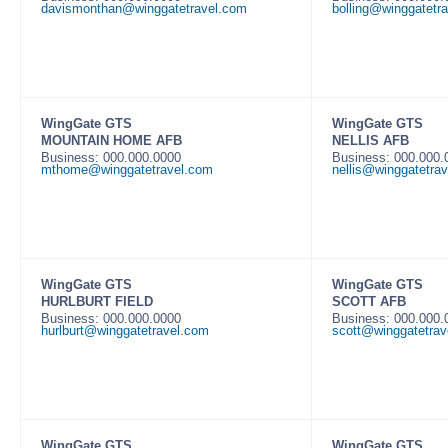
davismonthan@winggatetravel.com
bolling@winggatetr
WingGate GTS
WingGate GTS
MOUNTAIN HOME AFB
NELLIS AFB
Business: 000.000.0000
Business: 000.000
mthome@winggatetravel.com
nellis@winggatetra
WingGate GTS
WingGate GTS
HURLBURT FIELD
SCOTT AFB
Business: 000.000.0000
Business: 000.000
hurlburt@winggatetravel.com
scott@winggatetrav
WingGate GTS
WingGate GTS