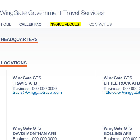
HOME
CALLER FAQ
INVOICE REQUEST
CONTACT US
HEADQUARTERS
LOCATIONS
WingGate GTS
WingGate GTS
TRAVIS AFB
LITTLE ROCK AFB
Business: 000.000.0000
Business: 000.000
travis@winggatetravel.com
littlerock@winggate
WingGate GTS
WingGate GTS
DAVIS-MONTHAN AFB
BOLLING AFB
Business: 000.000.0000
Business: 000.000