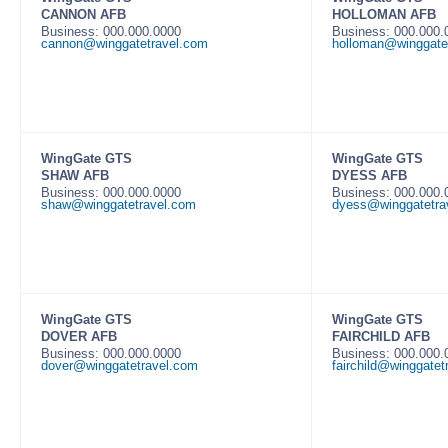
CANNON AFB
HOLLOMAN AFB
Business: 000.000.0000
Business: 000.000
cannon@winggatetravel.com
holloman@winggate
WingGate GTS
WingGate GTS
SHAW AFB
DYESS AFB
Business: 000.000.0000
Business: 000.000
shaw@winggatetravel.com
dyess@winggatetra
WingGate GTS
WingGate GTS
DOVER AFB
FAIRCHILD AFB
Business: 000.000.0000
Business: 000.000
dover@winggatetravel.com
fairchild@winggatet